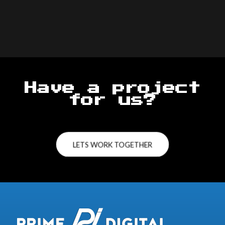
Have a project
for us?
LETS WORK TOGETHER