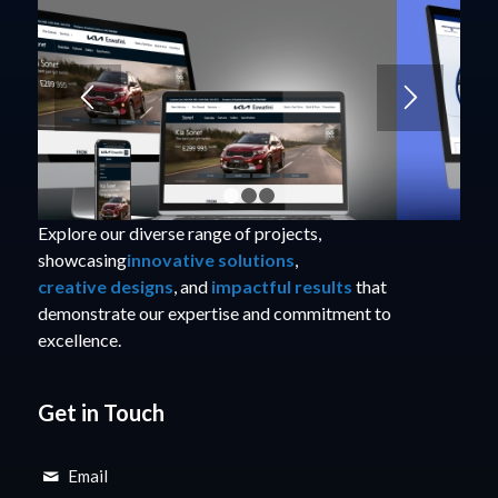
1
2
3
Explore our diverse range of projects,
showcasing
innovative solutions
,
creative designs
, and
impactful results
that
demonstrate our expertise and commitment to
excellence.
Get in Touch
Email