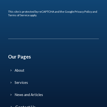
This site is protected by reCAPTCHA and the Google
Privacy Policy
and
Terms of Service
apply.
Our Pages
About
Services
News and Articles