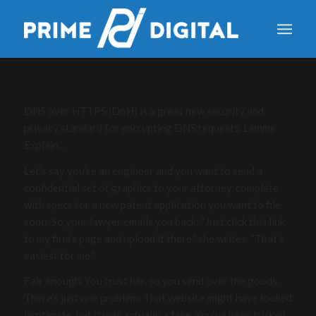
DNS over HTTPS (DoH) is a great new security and
privacy standard for encrypting DNS requests. Lemme
Explain…
Let’s say you’re an engineer and you want to send a
confidential set of graphics to your attorney, complete
with specs for a new patent application you want to file
soon. So your lawyer emails you back: “Just click this link
to my firm’s page and upload it there,” she writes. “That’s
easiest for me.”
Fair enough. You trust her, so you send over the goods.
There’s just one problem: That website might have looked
legitimate, but it was actually a fake. You’ve been tricked