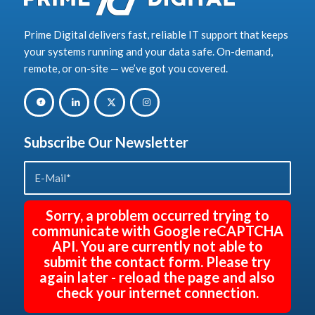
Prime Digital delivers fast, reliable IT support that keeps
your systems running and your data safe. On-demand,
remote, or on-site — we’ve got you covered.
Subscribe Our Newsletter
Sorry, a problem occurred trying to
communicate with Google reCAPTCHA
API. You are currently not able to
submit the contact form. Please try
again later - reload the page and also
check your internet connection.