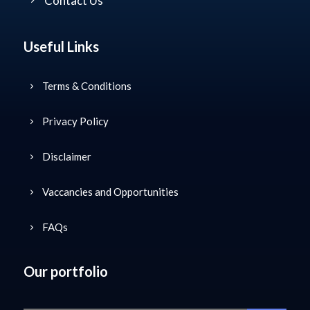
Contact Us
Useful Links
Terms & Conditions
Privacy Policy
Disclaimer
Vaccancies and Opportunities
FAQs
Our portfolio