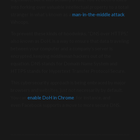
into forking over valuable intellectual property to a total
stranger in what’s known as a
man-in-the-middle attack
.
Whoops.
To prevent these kinds of hoodwinks, “DNS over HTTPS,”
also known as DoH, is a way to ensure that data traveling
between your computer and a company’s server is
encrypted, keeping middleman hackers out of the
equation. DNS stands for Domain Name System and
HTTPS stands for Hypertext Transfer Protocol Secure.
This cybersecurity approach is being embraced by major
browsers and websites, just not necessarily by default.
You can
enable DoH in Chrome
, for instance, and
even Facebook supports a move to more secure DNS.