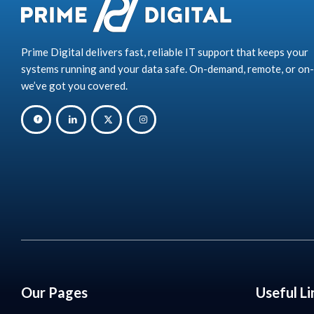
Prime Digital delivers fast, reliable IT support that keeps your
systems running and your data safe. On-demand, remote, or on-
we’ve got you covered.
Our Pages
Useful Li