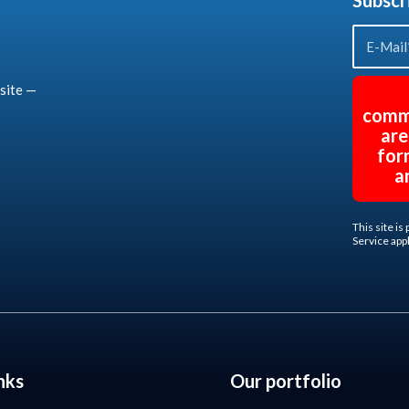
Subscr
site —
comm
are
for
a
This site i
Service
appl
nks
Our portfolio