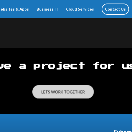
ebsites & Apps
Business IT
Cloud Services
Contact Us
ve a project for u
LETS WORK TOGETHER