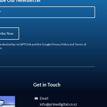
ibe Our Newsletter
s protected by reCAPTCHA and the Google
Privacy Policy
and
Terms of
y.
Get in Touch
Email
info@primedigital.co.sz