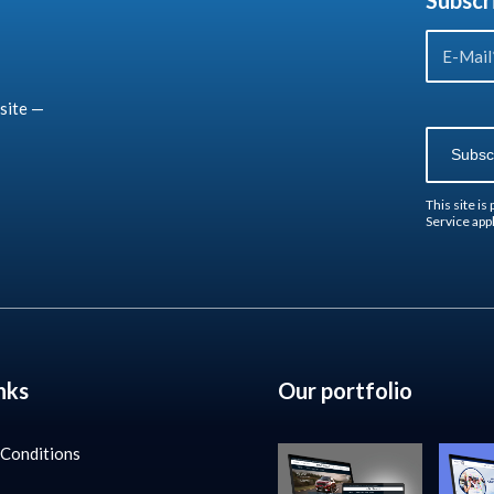
Subscr
site —
This site i
Service
appl
nks
Our portfolio
 Conditions