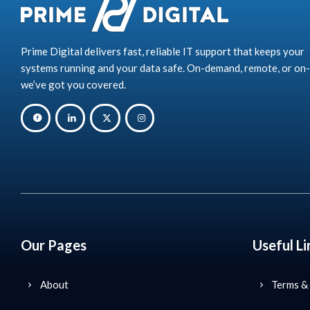
Prime Digital delivers fast, reliable IT support that keeps your
systems running and your data safe. On-demand, remote, or on-
we’ve got you covered.
Our Pages
Useful Li
About
Terms &