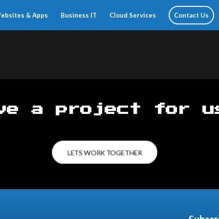
ebsites & Apps
Business IT
Cloud Services
Contact Us
ve a project for u
LETS WORK TOGETHER