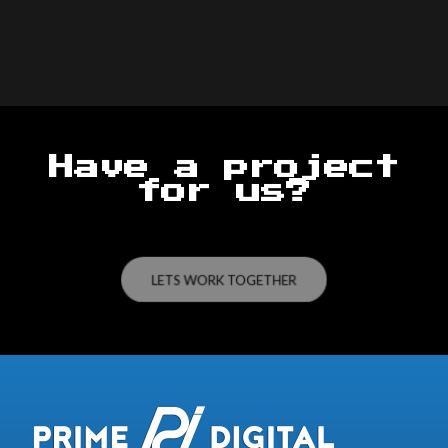
Have a project
for us?
LETS WORK TOGETHER