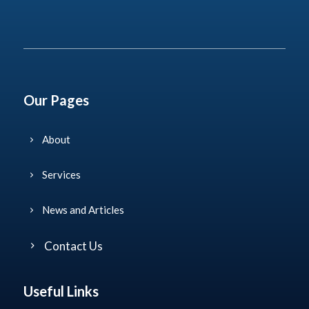
This site is protected by reCAPTCHA and the Google
Privacy Policy
and
Terms of Service
apply.
Our Pages
About
Services
News and Articles
Contact Us