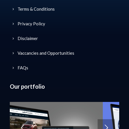
Useful Links
Terms & Conditions
Privacy Policy
Disclaimer
Vaccancies and Opportunities
FAQs
Our portfolio