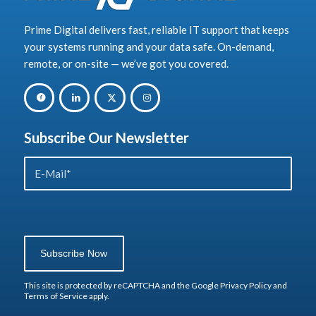
Prime Digital delivers fast, reliable IT support that keeps
your systems running and your data safe. On-demand,
remote, or on-site — we’ve got you covered.
Subscribe Our Newsletter
Sorry, a problem occurred trying to
communicate with Google reCAPTCHA
API. You are currently not able to
submit the contact form. Please try
again later - reload the page and also
check your internet connection.