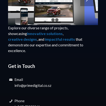
1
2
3
Explore our diverse range of projects,
showcasing
innovative solutions
,
creative designs
, and
impactful results
that
demonstrate our expertise and commitment to
excellence.
Get in Touch
Email
info@primedigital.co.sz