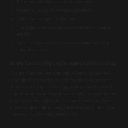
Reconnect with visitors of your website
Measure your performance consistently
Tackle your competition better
The higher your product or service ranks in search
engines
Increase chances of customers recommending the
company services
Importance of google search advertising
Google search advertising helps when customers are
searching for a service or product online, as customers
choose one of the top five suggestions that the search
engine shows them. Google search advertising helps the
organization to rank higher in search results and garner
more visibility online, making potential customers more
likely to click over the business site.