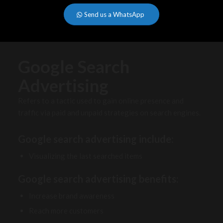
Send us a WhatsApp
Google Search
Advertising
Refers to a tactic used to gain online presence and
traffic via paid and unpaid strategies on search engines.
Google search advertising include:
Visualizing the last searched items
Google search advertising benefits:
Increase brand awareness
Reach more customers