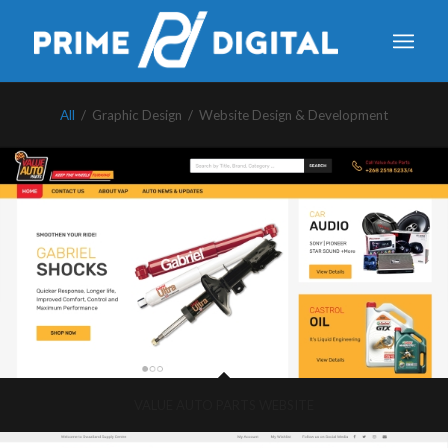
All
/
Graphic Design
/
Website Design & Development
VALUE AUTO PARTS WEBSITE