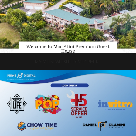
MACATINI WEBSITE DEVELOPMENT