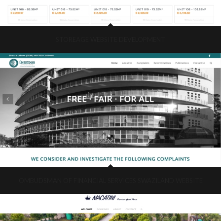
STOREAGE WEBSITE DEVELOPMENT
OMBUDSMAN OF FINANCIAL SERVICES SWAZILAND WEBSITE