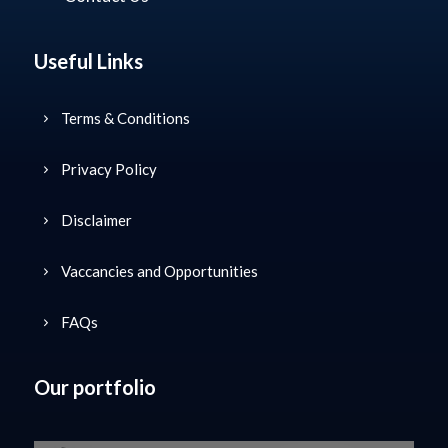
Useful Links
Terms & Conditions
Privacy Policy
Disclaimer
Vaccancies and Opportunities
FAQs
Our portfolio