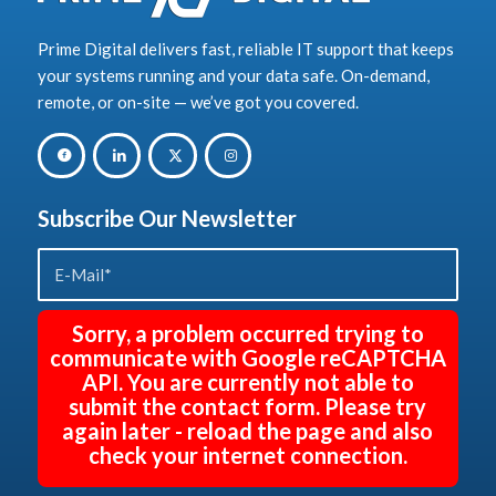
Prime Digital delivers fast, reliable IT support that keeps
your systems running and your data safe. On-demand,
remote, or on-site — we’ve got you covered.
Subscribe Our Newsletter
Sorry, a problem occurred trying to
communicate with Google reCAPTCHA
API. You are currently not able to
submit the contact form. Please try
again later - reload the page and also
check your internet connection.