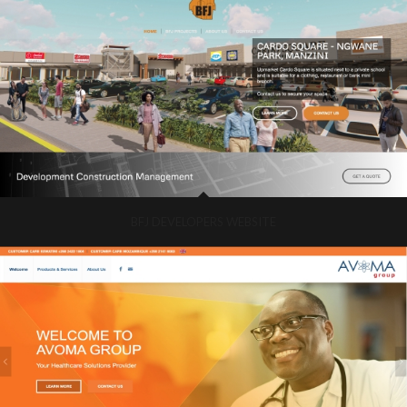
BFJ DEVELOPERS WEBSITE