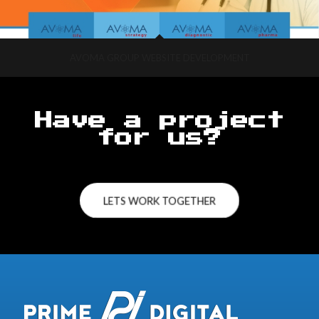
AVOMA GROUP WEBSITE DEVELOPMENT
Have a project
for us?
LETS WORK TOGETHER