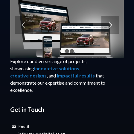
1
2
3
Explore our diverse range of projects,
showcasing
innovative solutions
,
creative designs
, and
impactful results
that
demonstrate our expertise and commitment to
excellence.
Get in Touch
Email