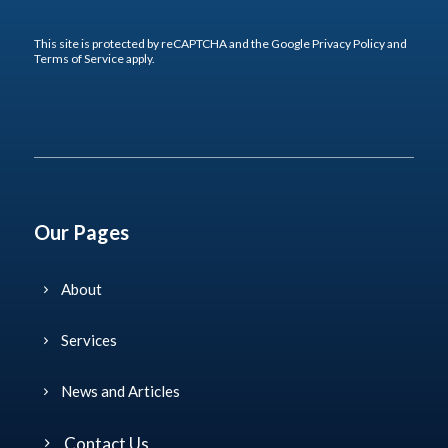
This site is protected by reCAPTCHA and the Google
Privacy Policy
and
Terms of Service
apply.
Our Pages
About
Services
News and Articles
Contact Us