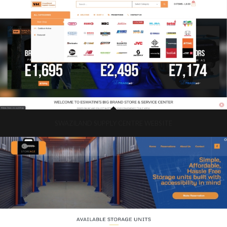
SWAZILAND SUPPLY CENTRE WEBSITE