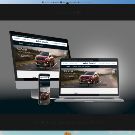
LOGO DESIGN
KIA MOTORS WEBSITE DEVELOPMENT