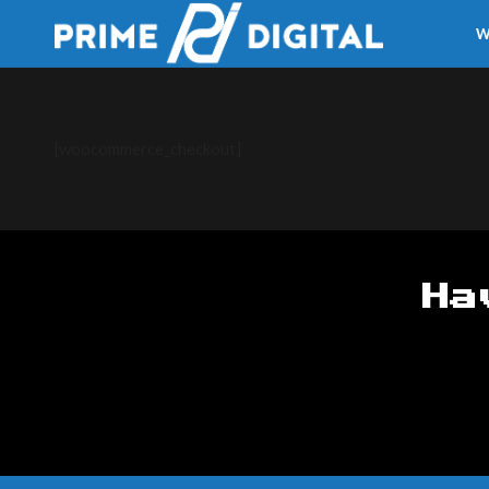
W
[woocommerce_checkout]
Ha