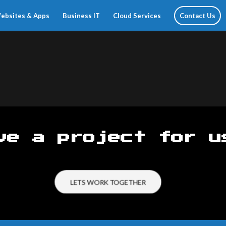
ebsites & Apps
Business IT
Cloud Services
Contact Us
ve a project for u
LETS WORK TOGETHER