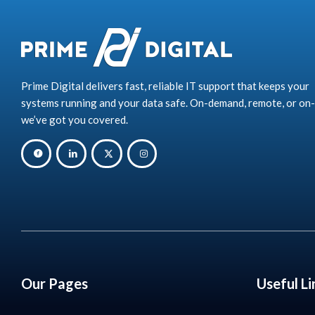
Prime Digital delivers fast, reliable IT support that keeps your
systems running and your data safe. On-demand, remote, or on-
we’ve got you covered.
Our Pages
Useful Li