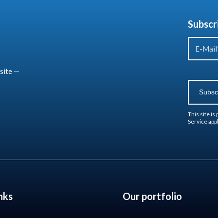
Subscr
site —
This site i
Service
appl
nks
Our portfolio