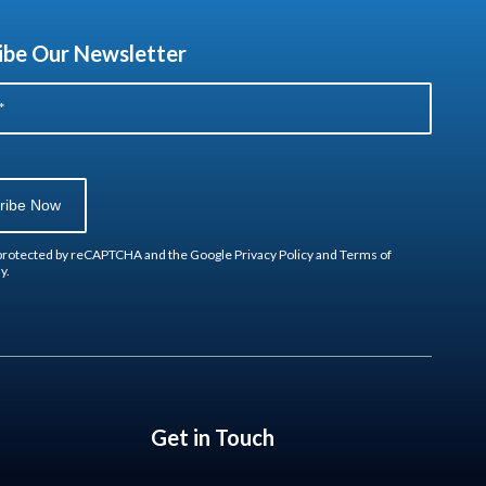
ibe Our Newsletter
s protected by reCAPTCHA and the Google
Privacy Policy
and
Terms of
y.
Get in Touch